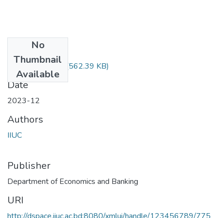
No
Files
Thumbnail
ECON-3503.pdf
(562.39 KB)
Available
Date
2023-12
Authors
IIUC
Publisher
Department of Economics and Banking
URI
http://dspace.iiuc.ac.bd:8080/xmlui/handle/123456789/775