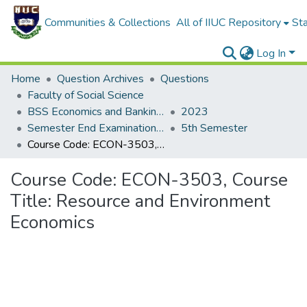
Communities & Collections
All of IIUC Repository
Sta
Log In
Home
Question Archives
Questions
Faculty of Social Science
BSS Economics and Banking (EB)
2023
Semester End Examination Autumn-2023
5th Semester
Course Code: ECON-3503, Course Title: Resource and Environment Economics
Course Code: ECON-3503, Course
Title: Resource and Environment
Economics