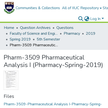
Communities & Collections
All of IIUC Repository
Sta
Log In
Home
Question Archives
Questions
Faculty of Science and Engineering
Pharmacy
2019
Spring 2019
5th Semester
Pharm-3509 Pharmaceutical Analysis I (Pharmacy-Spring-2019)
Pharm-3509 Pharmaceutical
Analysis I (Pharmacy-Spring-2019)
Files
Pharm-3509-Pharmaceutical Analysis I-Pharmacy-Spring-