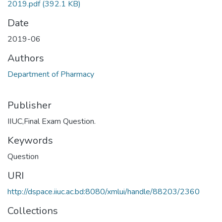
2019.pdf
(392.1 KB)
Date
2019-06
Authors
Department of Pharmacy
Publisher
IIUC,Final Exam Question.
Keywords
Question
URI
http://dspace.iiuc.ac.bd:8080/xmlui/handle/88203/2360
Collections