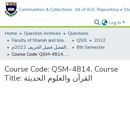
Communities & Collections
All of IIUC Repository
Sta
Log In
Home
Question Archives
Questions
Faculty of Shariah and Islamic Studies
QSIS
2022
الاختبار النهاية الفصل فصل الخريف 2022م
8th Semester
Course Code: QSM-4814, Course Title: القرآن والعلوم الحديثة
Course Code: QSM-4814, Course
Title: القرآن والعلوم الحديثة