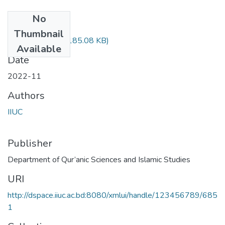
No
Files
Thumbnail
QSM_4814.pdf
(185.08 KB)
Available
Date
2022-11
Authors
IIUC
Publisher
Department of Qur’anic Sciences and Islamic Studies
URI
http://dspace.iiuc.ac.bd:8080/xmlui/handle/123456789/685
1