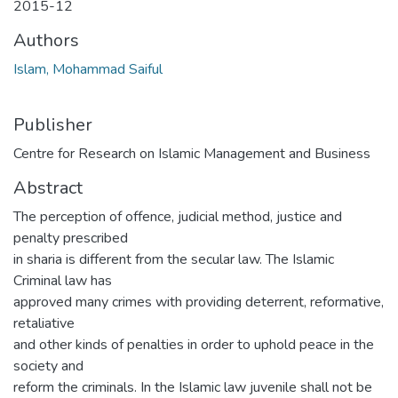
2015-12
Authors
Islam, Mohammad Saiful
Publisher
Centre for Research on Islamic Management and Business
Abstract
The perception of offence, judicial method, justice and
penalty prescribed
in sharia is different from the secular law. The Islamic
Criminal law has
approved many crimes with providing deterrent, reformative,
retaliative
and other kinds of penalties in order to uphold peace in the
society and
reform the criminals. In the Islamic law juvenile shall not be