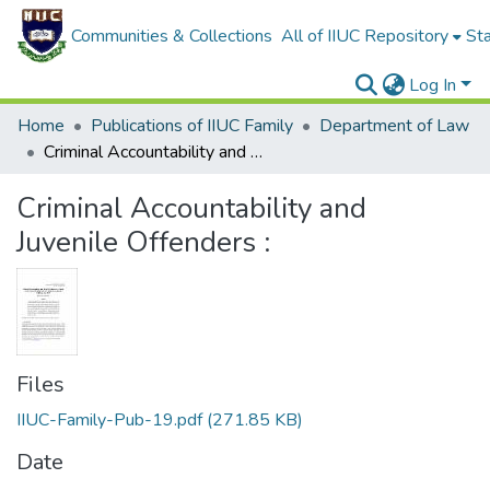
Communities & Collections
All of IIUC Repository
Sta
Log In
Home
Publications of IIUC Family
Department of Law
Criminal Accountability and Juvenile Offenders :
Criminal Accountability and
Juvenile Offenders :
Files
IIUC-Family-Pub-19.pdf
(271.85 KB)
Date