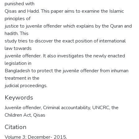
punished with
Qisas and Hadd. This paper aims to examine the Islamic
principles of
justice to juvenile offender which explains by the Quran and
hadith. This
study tries to discover the exact position of international
law towards
juvenile offender. It also investigates the newly enacted
legislation in
Bangladesh to protect the juvenile offender from inhuman
treatment in the
judicial proceedings.
Keywords
Juvenile offender
,
Criminal accountability
,
UNCRC
,
the
Children Act
,
Qisas
Citation
Volume 3; December- 2015,