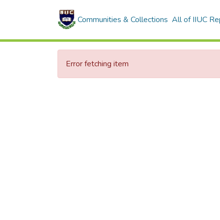
Communities & Collections
All of IIUC Re
Error fetching item