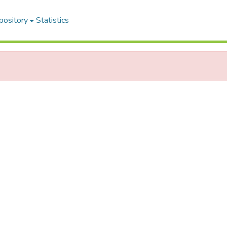
pository
Statistics