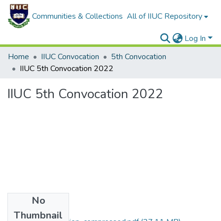
Communities & Collections
All of IIUC Repository
Log In
Home
IIUC Convocation
5th Convocation
IIUC 5th Convocation 2022
IIUC 5th Convocation 2022
No
Files
Thumbnail