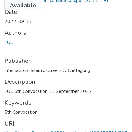
IIUC 5th Convocation_compressed.pdf
(27.11 MB)
Available
Date
2022-09-11
Authors
IIUC
Publisher
International Islamic University Chittagong
Description
IIUC 5th Convocation 11 September 2022
Keywords
5th Convocation
URI