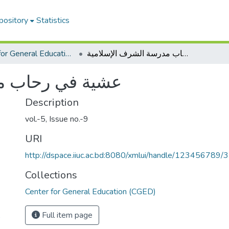
pository
Statistics
Center for General Education (CGED)
عشية في رحاب مدرسة الشرف الإسلامية
الشرف الإسلامية
Description
vol.-5, Issue no.-9
URI
http://dspace.iiuc.ac.bd:8080/xmlui/handle/123456789/
Collections
Center for General Education (CGED)
Full item page
)