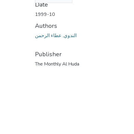
Date
1999-10
Authors
الندوي, عطاء الرحمن
Publisher
The Monthly Al Huda