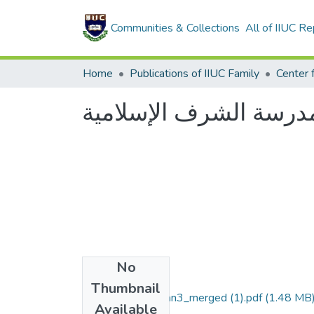
Communities & Collections
All of IIUC Re
Home
Publications of IIUC Family
عشية في رحاب مدرسة 
No
Files
Thumbnail
Scan1_Scan2_Scan3_merged (1).pdf
(1.48 MB
Available