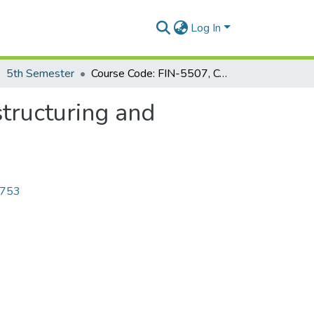
Log In
5th Semester
Course Code: FIN-5507, Course Title: Financial Restructuring and Corporate Governance
structuring and
4753