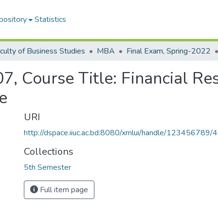
pository
Statistics
culty of Business Studies
MBA
Final Exam, Spring-2022
, Course Title: Financial Re
e
URI
http://dspace.iiuc.ac.bd:8080/xmlui/handle/123456789/
Collections
5th Semester
Full item page