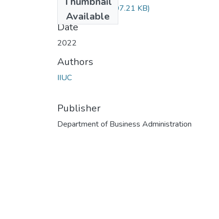
Thumbnail
FIN-5504.pdf
(707.21 KB)
Available
Date
2022
Authors
IIUC
Publisher
Department of Business Administration