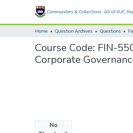
Communities & Collections
All of IIUC Re
Home
Question Archives
Questions
Fa
Course Code: FIN-5507
Corporate Governanc
No
Files