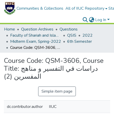
Communities & Collections
All of IIUC Repository
Sta
Log In
Home
Question Archives
Questions
Faculty of Shariah and Islamic Studies
QSIS
2022
Midterm Exam, Spring-2022
6th Semester
Course Code: QSM-3606, Course Title: دراسات في التفسير و مناهج المفسرين (2)
Course Code: QSM-3606, Course
Title: دراسات في التفسير و مناهج
المفسرين (2)
Simple item page
dc.contributor.author
IIUC