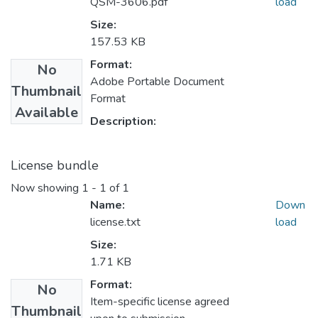
QSM-3606.pdf
load
Size:
157.53 KB
Format:
No
Adobe Portable Document
Thumbnail
Format
Available
Description:
License bundle
Now showing
1 - 1 of 1
Name:
Down
license.txt
load
Size:
1.71 KB
Format:
No
Item-specific license agreed
Thumbnail