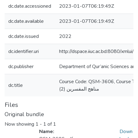
dc.date.accessioned
2023-01-07T06:19:49Z
dc.date.available
2023-01-07T06:19:49Z
dc.date.issued
2022
dc.identifier.uri
http://dspace.iiuc.ac.bd:8080/xmlu
dc.publisher
Department of Qur’anic Sciences and
Course Code: QSM-3606, Course Title: دراسات في التفس
dc.title
مناهج المفسرين (2)
Files
Original bundle
Now showing
1 - 1 of 1
Name:
Down