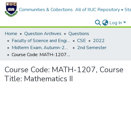
Communities & Collections
All of IIUC Repository
Sta
Log In
Home
Question Archives
Questions
Faculty of Science and Engineering
CSE
2022
Midterm Exam, Autumn-2022
2nd Semester
Course Code: MATH-1207, Course Title: Mathematics II
Course Code: MATH-1207, Course
Title: Mathematics II