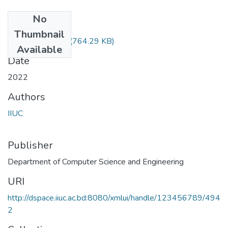
No
Files
Thumbnail
mATH-1207.pdf
(764.29 KB)
Available
Date
2022
Authors
IIUC
Publisher
Department of Computer Science and Engineering
URI
http://dspace.iiuc.ac.bd:8080/xmlui/handle/123456789/494
2