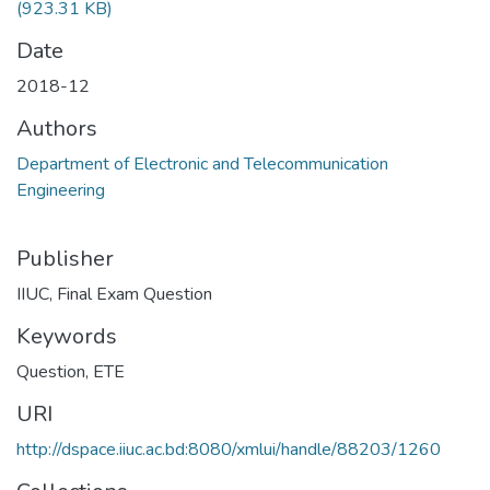
(923.31 KB)
Date
2018-12
Authors
Department of Electronic and Telecommunication
Engineering
Publisher
IIUC, Final Exam Question
Keywords
Question
,
ETE
URI
http://dspace.iiuc.ac.bd:8080/xmlui/handle/88203/1260