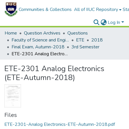
Communities & Collections
All of IIUC Repository
Sta
Log In
Home
Question Archives
Questions
Faculty of Science and Engineering
ETE
2018
Final Exam, Autumn-2018
3rd Semester
ETE-2301 Analog Electronics (ETE-Autumn-2018)
ETE-2301 Analog Electronics
(ETE-Autumn-2018)
Files
ETE-2301-Analog Electronics-ETE-Autumn-2018.pdf