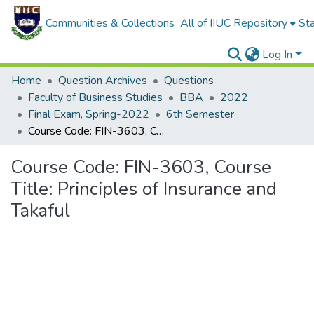
Communities & Collections
All of IIUC Repository
Sta
Log In
Home
Question Archives
Questions
Faculty of Business Studies
BBA
2022
Final Exam, Spring-2022
6th Semester
Course Code: FIN-3603, Course Title: Principles of Insurance and Takaful
Course Code: FIN-3603, Course
Title: Principles of Insurance and
Takaful