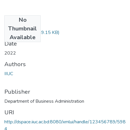
No
Files
Thumbnail
FIN-3603.pdf
(749.15 KB)
Available
Date
2022
Authors
IIUC
Publisher
Department of Business Administration
URI
http://dspace.iiuc.ac.bd:8080/xmlui/handle/123456789/598
4