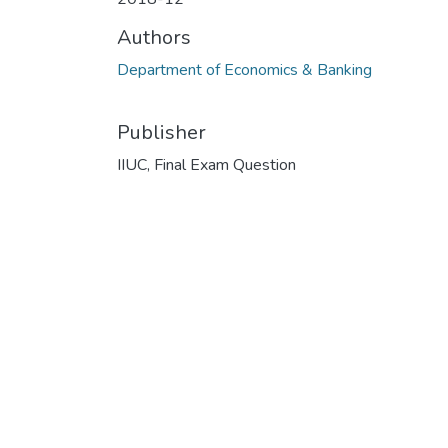
Authors
Department of Economics & Banking
Publisher
IIUC, Final Exam Question