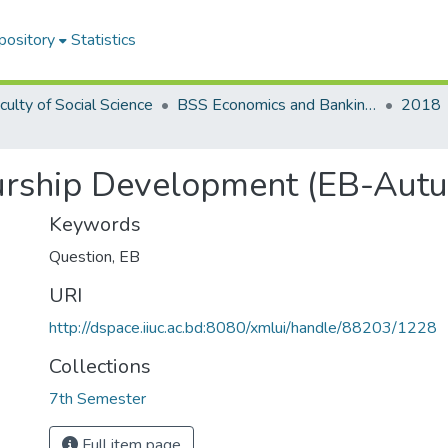
pository
Statistics
culty of Social Science
BSS Economics and Banking (EB)
2018
urship Development (EB-Aut
Keywords
Question
,
EB
URI
http://dspace.iiuc.ac.bd:8080/xmlui/handle/88203/1228
Collections
7th Semester
Full item page