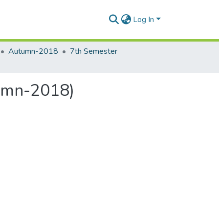
Log In
Autumn-2018
7th Semester
umn-2018)