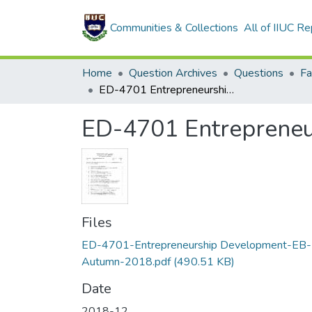
Communities & Collections
All of IIUC Re
Home
Question Archives
Questions
Fa
ED-4701 Entrepreneurship Development (EB-Autumn-2018)
ED-4701 Entreprene
Files
ED-4701-Entrepreneurship Development-EB-
Autumn-2018.pdf
(490.51 KB)
Date
2018-12