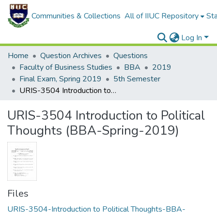
Communities & Collections
All of IIUC Repository
Sta
Log In
Home
Question Archives
Questions
Faculty of Business Studies
BBA
2019
Final Exam, Spring 2019
5th Semester
URIS-3504 Introduction to Political Thoughts (BBA-Spring-2019)
URIS-3504 Introduction to Political
Thoughts (BBA-Spring-2019)
Files
URIS-3504-Introduction to Political Thoughts-BBA-