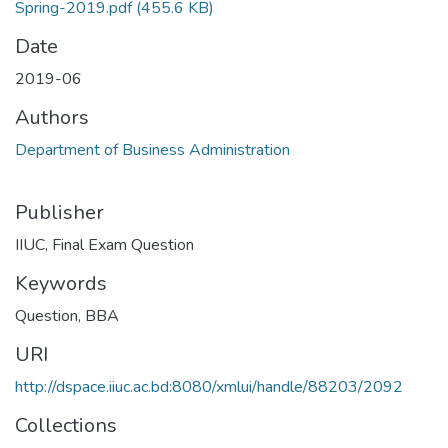
Spring-2019.pdf
(455.6 KB)
Date
2019-06
Authors
Department of Business Administration
Publisher
IIUC, Final Exam Question
Keywords
Question
,
BBA
URI
http://dspace.iiuc.ac.bd:8080/xmlui/handle/88203/2092
Collections