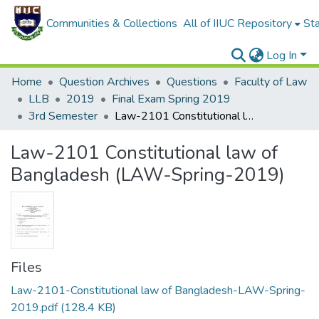
Communities & Collections
All of IIUC Repository
Sta
Log In
Home
Question Archives
Questions
Faculty of Law
LLB
2019
Final Exam Spring 2019
3rd Semester
Law-2101 Constitutional law of Bangladesh (LAW-Spring-2019)
Law-2101 Constitutional law of
Bangladesh (LAW-Spring-2019)
Files
Law-2101-Constitutional law of Bangladesh-LAW-Spring-
2019.pdf
(128.4 KB)