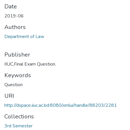
Date
2019-06
Authors
Department of Law
Publisher
IIUC,Final Exam Question.
Keywords
Question
URI
http://dspace.iiuc.ac.bd:8080/xmlui/handle/88203/2281
Collections
3rd Semester