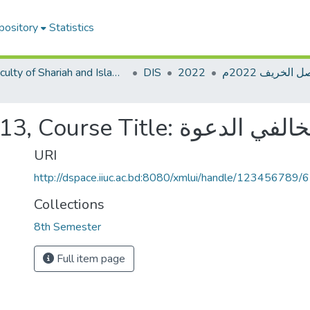
pository
Statistics
Faculty of Shariah and Islamic Studies
DIS
2022
Course Code: DIM-4813, Course Ti
URI
http://dspace.iiuc.ac.bd:8080/xmlui/handle/123456789/
Collections
8th Semester
Full item page