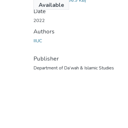
DIM-4813.pdf
(496.9 KB)
Available
Date
2022
Authors
IIUC
Publisher
Department of Da’wah & Islamic Studies