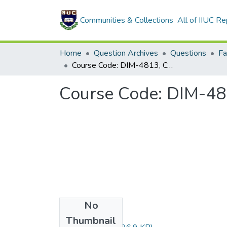
Communities & Collections
All of IIUC Re
Home
Question Archives
Questions
Course Code: DIM-4813, Course Title: التعامل مع مخالفي الدعوة
No
Files
Thumbnail