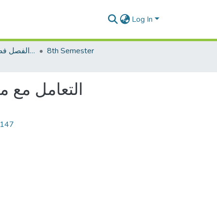
Log In
اختبار نصف الفصل فصل الخريف 2022م
8th Semester
tle: التعامل مع مخالفي الدعوة
6147