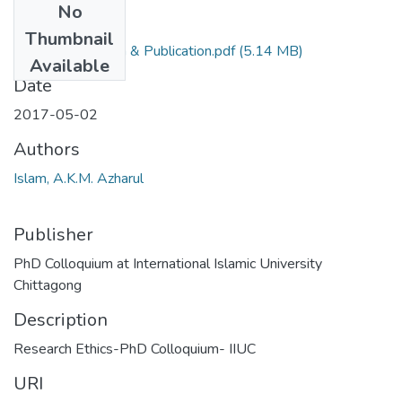
No
Files
Thumbnail
Ethics in Research & Publication.pdf
(5.14 MB)
Available
Date
2017-05-02
Authors
Islam, A.K.M. Azharul
Publisher
PhD Colloquium at International Islamic University
Chittagong
Description
Research Ethics-PhD Colloquium- IIUC
URI