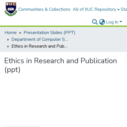
Communities & Collections
All of IIUC Repository
Sta
Log In
Home
Presentation Slides (PPT)
Department of Computer Science and Engineering
Ethics in Research and Publication (ppt)
Ethics in Research and Publication
(ppt)