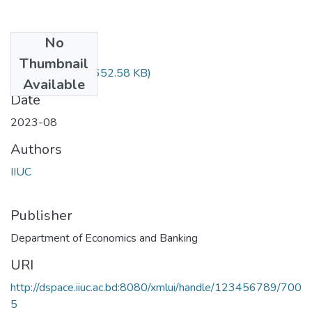
No
Files
Thumbnail
STAT-1201.pdf
(652.58 KB)
Available
Date
2023-08
Authors
IIUC
Publisher
Department of Economics and Banking
URI
http://dspace.iiuc.ac.bd:8080/xmlui/handle/123456789/700
5