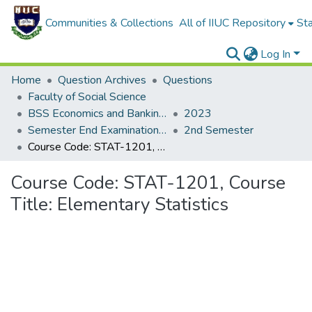
Communities & Collections
All of IIUC Repository
Sta
Log In
Home
Question Archives
Questions
Faculty of Social Science
BSS Economics and Banking (EB)
2023
Semester End Examination Spring-2023
2nd Semester
Course Code: STAT-1201, Course Title: Elementary Statistics
Course Code: STAT-1201, Course
Title: Elementary Statistics