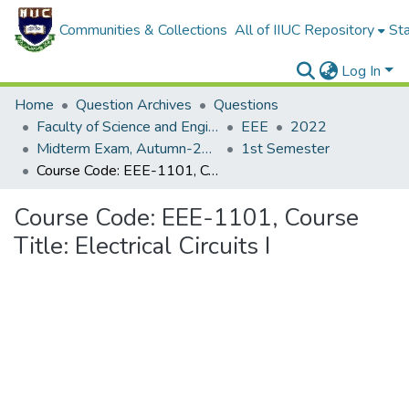
Communities & Collections
All of IIUC Repository
Sta
Log In
Home
Question Archives
Questions
Faculty of Science and Engineering
EEE
2022
Midterm Exam, Autumn-2022
1st Semester
Course Code: EEE-1101, Course Title: Electrical Circuits I
Course Code: EEE-1101, Course
Title: Electrical Circuits I