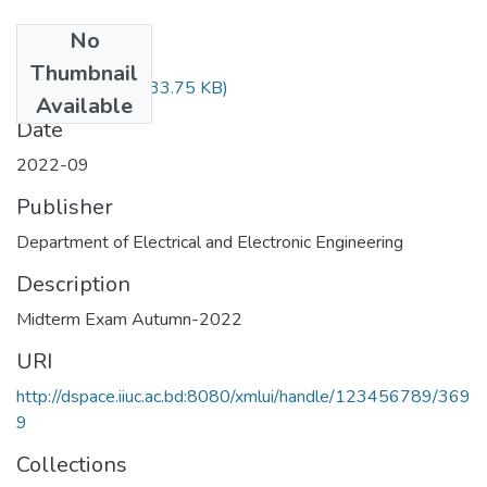
No
Files
Thumbnail
EEE-1101.pdf
(533.75 KB)
Available
Date
2022-09
Publisher
Department of Electrical and Electronic Engineering
Description
Midterm Exam Autumn-2022
URI
http://dspace.iiuc.ac.bd:8080/xmlui/handle/123456789/369
9
Collections