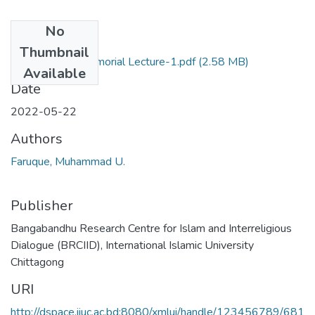
No
Files
Thumbnail
Bangabandhu Memorial Lecture-1.pdf
(2.58 MB)
Available
Date
2022-05-22
Authors
Faruque, Muhammad U.
Publisher
Bangabandhu Research Centre for Islam and Interreligious
Dialogue (BRCIID), International Islamic University
Chittagong
URI
http://dspace.iiuc.ac.bd:8080/xmlui/handle/123456789/681