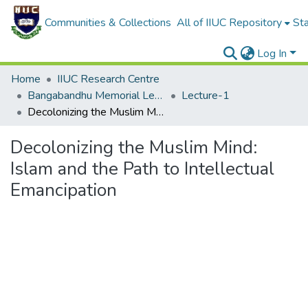
Communities & Collections
All of IIUC Repository
Sta
Log In
Home
IIUC Research Centre
Bangabandhu Memorial Lecture
Lecture-1
Decolonizing the Muslim Mind: Islam and the Path to Intellectual Emancipation
Decolonizing the Muslim Mind:
Islam and the Path to Intellectual
Emancipation