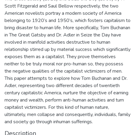
Scott Fitzgerald and Saul Bellow respectively, the two
American novelists portray a modern society of America
belonging to 1920’s and 1950’s, which fosters capitalism to
bring disaster to human life. More specifically, Tom Buchanan
in The Great Gatsby and Dr. Adler in Seize the Day have
involved in manifold activities destructive to human
relationship stirred up by material success which significantly
exposes them as a capitalist. They prove themselves
neither to be truly moral nor pro-human so, they possess
the negative qualities of the capitalist victimizers of men.
This paper attempts to explore how Tom Buchanan and Dr.
Adler, representing two different decades of twentieth
century capitalistic America, nurture the objective of earning
money and wealth, perform anti-human activities and turn
capitalist victimizers. For this kind of human nature,
ultimately, men collapse and consequently, individuals, family
and society go through inhuman sufferings.
Description