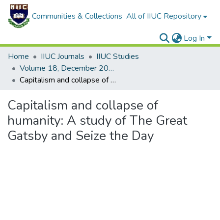
Communities & Collections
All of IIUC Repository
Log In
Home
IIUC Journals
IIUC Studies
Volume 18, December 2021
Capitalism and collapse of humanity: A study of The Great Gatsby and Seize the Day
Capitalism and collapse of
humanity: A study of The Great
Gatsby and Seize the Day