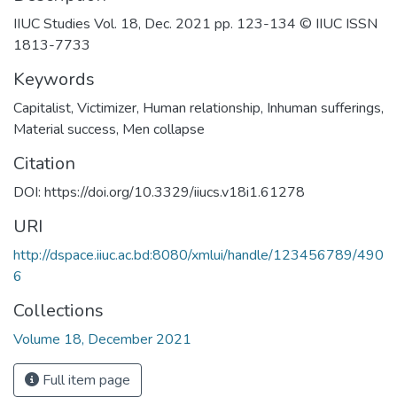
IIUC Studies Vol. 18, Dec. 2021 pp. 123-134 © IIUC ISSN
1813-7733
Keywords
Capitalist
,
Victimizer
,
Human relationship
,
Inhuman sufferings
,
Material success
,
Men collapse
Citation
DOI: https://doi.org/10.3329/iiucs.v18i1.61278
URI
http://dspace.iiuc.ac.bd:8080/xmlui/handle/123456789/490
6
Collections
Volume 18, December 2021
Full item page