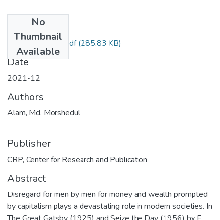
No
Files
Thumbnail
07_compressed.pdf
(285.83 KB)
Available
Date
2021-12
Authors
Alam, Md. Morshedul
Publisher
CRP, Center for Research and Publication
Abstract
Disregard for men by men for money and wealth prompted
by capitalism plays a devastating role in modern societies. In
The Great Gatsby (1925) and Seize the Day (1956) by F.