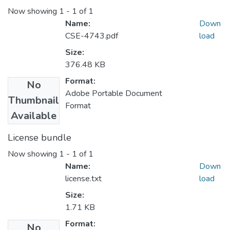
Now showing
1 - 1 of 1
Name:
Down
CSE-4743.pdf
load
Size:
376.48 KB
Format:
No
Adobe Portable Document
Thumbnail
Format
Available
License bundle
Now showing
1 - 1 of 1
Name:
Down
license.txt
load
Size:
1.71 KB
Format:
No