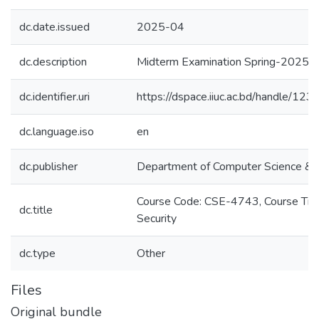
dc.date.issued
2025-04
dc.description
Midterm Examination Spring-2025
dc.identifier.uri
https://dspace.iiuc.ac.bd/handle/1
dc.language.iso
en
dc.publisher
Department of Computer Science & 
Course Code: CSE-4743, Course Titl
dc.title
Security
dc.type
Other
Files
Original bundle