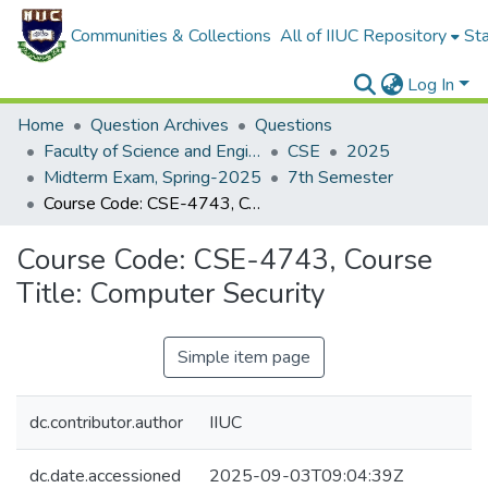
Communities & Collections
All of IIUC Repository
Sta
Log In
Home
Question Archives
Questions
Faculty of Science and Engineering
CSE
2025
Midterm Exam, Spring-2025
7th Semester
Course Code: CSE-4743, Course Title: Computer Security
Course Code: CSE-4743, Course
Title: Computer Security
Simple item page
dc.contributor.author
IIUC
dc.date.accessioned
2025-09-03T09:04:39Z