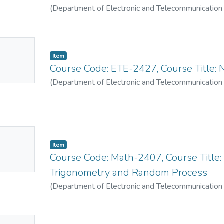
(
Department of Electronic and Telecommunication
No
Item
mbnail
Course Code: ETE-2427, Course Title: 
ailable
(
Department of Electronic and Telecommunication
No
Item
mbnail
Course Code: Math-2407, Course Title:
ailable
Trigonometry and Random Process
(
Department of Electronic and Telecommunication
No