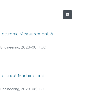
 Electronic Measurement &
 Engineering
,
2023-08
)
IIUC
lectrical Machine and
 Engineering
,
2023-08
)
IIUC