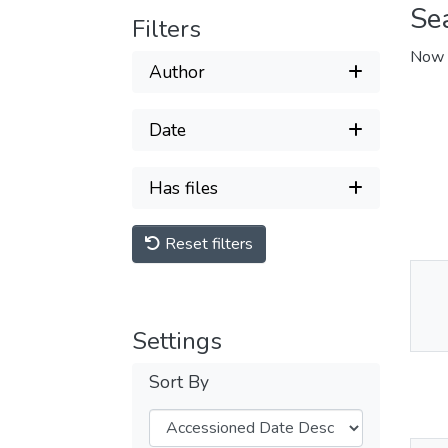
Se
Filters
Now 
Author
Date
Has files
Reset filters
Thu
Av
Settings
Sort By