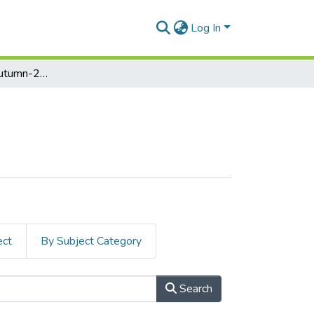
Log In
Midterm Exam, Autumn-2023
ect
By Subject Category
Search