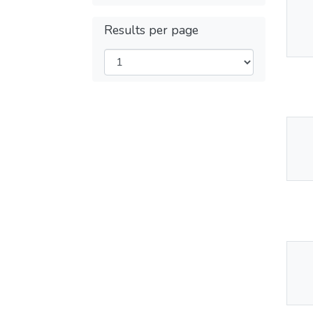
Thu
Results per page
Av
Thu
Av
Thu
Av