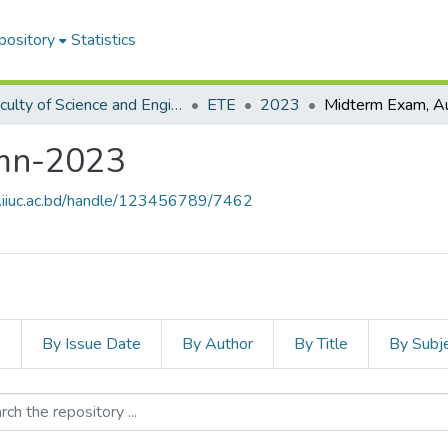
pository
Statistics
Faculty of Science and Engineering
ETE
2023
mn-2023
e.iiuc.ac.bd/handle/123456789/7462
s
By Issue Date
By Author
By Title
By Subj