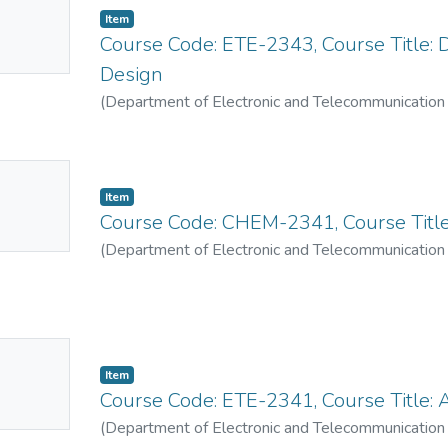
Item
mbnail
Course Code: ETE-2343, Course Title: Di
ailable
Design
(
Department of Electronic and Telecommunication
No
Item
mbnail
Course Code: CHEM-2341, Course Title
ailable
(
Department of Electronic and Telecommunication
No
Item
mbnail
Course Code: ETE-2341, Course Title: 
ailable
(
Department of Electronic and Telecommunication