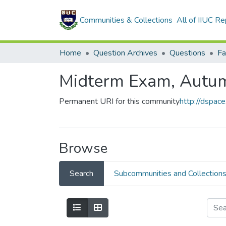
Communities & Collections
All of IIUC Re
Home
Question Archives
Questions
Midterm Exam, Autu
Permanent URI for this community
http://dspac
Browse
Search
Subcommunities and Collection