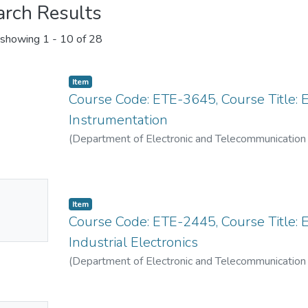
arch Results
showing
1 - 10 of 28
Item
Course Code: ETE-3645, Course Title:
Instrumentation
(
Department of Electronic and Telecommunication
No
Item
mbnail
Course Code: ETE-2445, Course Title: E
ailable
Industrial Electronics
(
Department of Electronic and Telecommunication