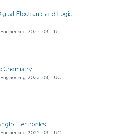
gital Electronic and Logic
 Engineering
,
2023-08
)
IIUC
: Chemistry
 Engineering
,
2023-08
)
IIUC
Anglo Electronics
 Engineering
,
2023-08
)
IIUC