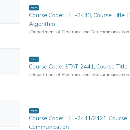
No
Item
mbnail
Course Code: ETE-2443, Course Title: 
ailable
Algorithm
(
Department of Electronic and Telecommunication
No
Item
mbnail
Course Code: STAT-2441, Course Title: P
ailable
(
Department of Electronic and Telecommunication
No
Item
mbnail
Course Code: ETE-2441/2421, Course T
ailable
Communication