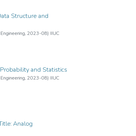
Data Structure and
 Engineering
,
2023-08
)
IIUC
robability and Statistics
 Engineering
,
2023-08
)
IIUC
itle: Analog