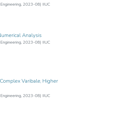
 Engineering
,
2023-08
)
IIUC
Numerical Analysis
 Engineering
,
2023-08
)
IIUC
 Complex Varibale, Higher
 Engineering
,
2023-08
)
IIUC