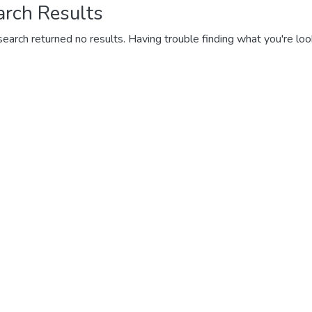
arch Results
search returned no results. Having trouble finding what you're loo