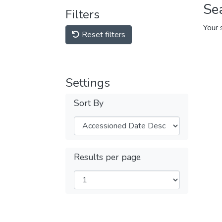
Se
Filters
Your 
Reset filters
Settings
Sort By
Results per page