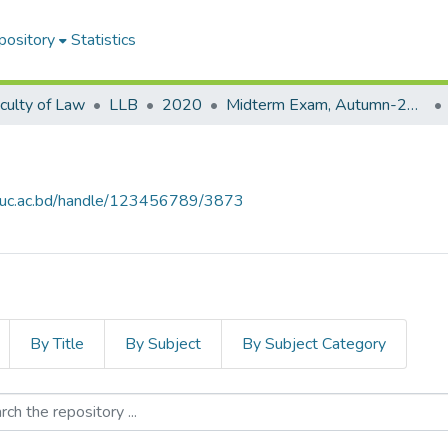
pository
Statistics
culty of Law
LLB
2020
Midterm Exam, Autumn-2020
.iiuc.ac.bd/handle/123456789/3873
By Title
By Subject
By Subject Category