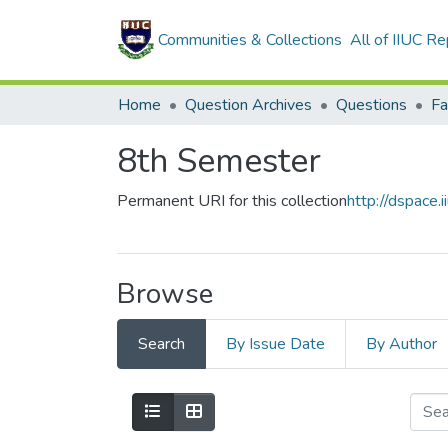
Communities & Collections
All of IIUC Re
Home
Question Archives
Questions
Fa
8th Semester
Permanent URI for this collection
http://dspace
Browse
Search
By Issue Date
By Author