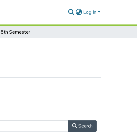
Log In
8th Semester
Search