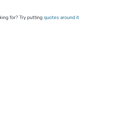
king for? Try putting
quotes around it