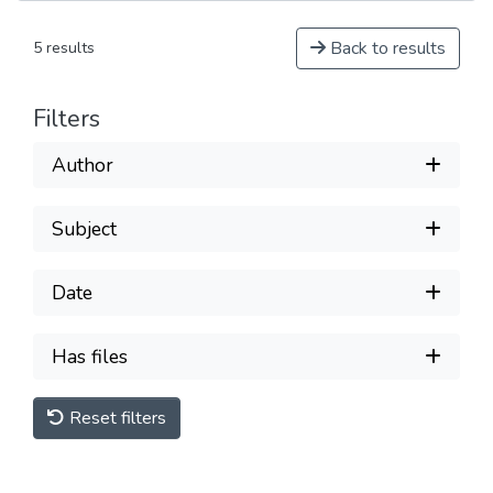
Back to results
5 results
Filters
Author
Subject
Date
Has files
Reset filters