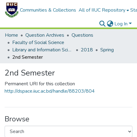
Communities & Collections
All of IIUC Repository
Sta
Log In
Home
Question Archives
Questions
Faculty of Social Science
Library and Information Science (PGDLIS)
2018
Spring
2nd Semester
2nd Semester
Permanent URI for this collection
http://dspace.iiuc.ac.bd/handle/88203/804
Browse