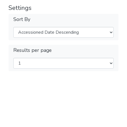
Settings
Sort By
Results per page