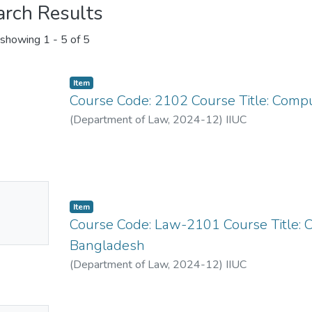
arch Results
showing
1 - 5 of 5
Item
Course Code: 2102 Course Title: Comp
(
Department of Law
,
2024-12
)
IIUC
No
Item
mbnail
Course Code: Law-2101 Course Title: C
ailable
Bangladesh
(
Department of Law
,
2024-12
)
IIUC