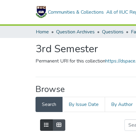
Communities & Collections
All of IIUC Re
Home
Question Archives
Questions
Fa
3rd Semester
Permanent URI for this collection
https://dspac
Browse
Search
By Issue Date
By Author