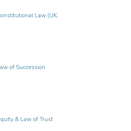
onstitutional Law (UK,
Law of Succession
quity & Law of Trust