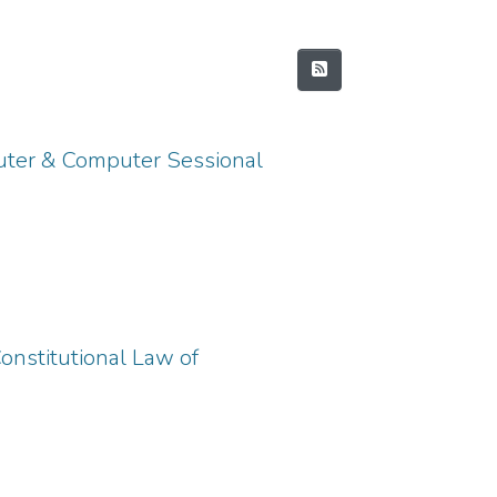
uter & Computer Sessional
onstitutional Law of