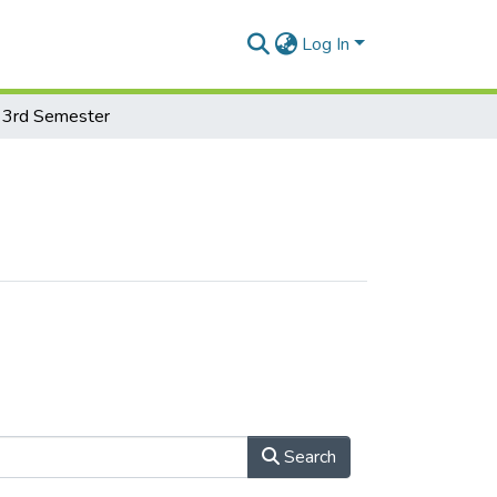
Log In
3rd Semester
Search