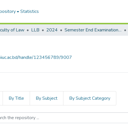
pository
Statistics
culty of Law
LLB
2024
Semester End Examination Autumn-2024
e.iiuc.ac.bd/handle/123456789/9007
By Title
By Subject
By Subject Category