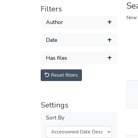
Se
Filters
Now 
Author
Date
Has files
Reset filters
Thu
Av
Settings
Sort By