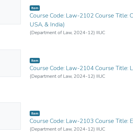
No
Item
mbnail
Course Code: Law-2102 Course Title: C
ailable
USA, & India)
(
Department of Law
,
2024-12
)
IIUC
No
Item
mbnail
Course Code: Law-2104 Course Title: 
ailable
(
Department of Law
,
2024-12
)
IIUC
No
Item
mbnail
Course Code: Law-2103 Course Title: E
ailable
(
Department of Law
,
2024-12
)
IIUC