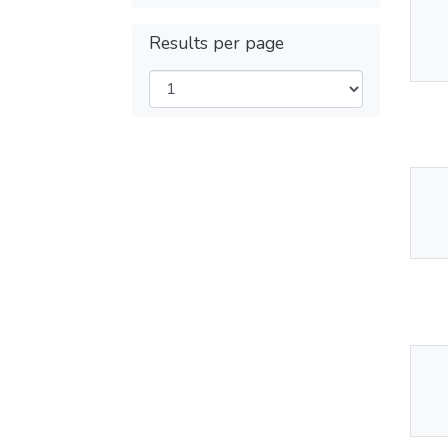
Thu
Results per page
Av
Thu
Av
Thu
Av