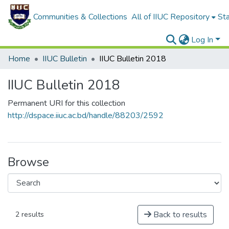
Communities & Collections
All of IIUC Repository
Sta
Log In
Home
IIUC Bulletin
IIUC Bulletin 2018
IIUC Bulletin 2018
Permanent URI for this collection
http://dspace.iiuc.ac.bd/handle/88203/2592
Browse
Back to results
2 results