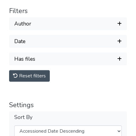
Filters
Author
Date
Has files
Reset filters
Settings
Sort By