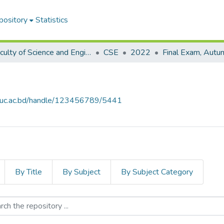
pository
Statistics
Faculty of Science and Engineering
CSE
2022
Final Exam, Aut
.iiuc.ac.bd/handle/123456789/5441
By Title
By Subject
By Subject Category