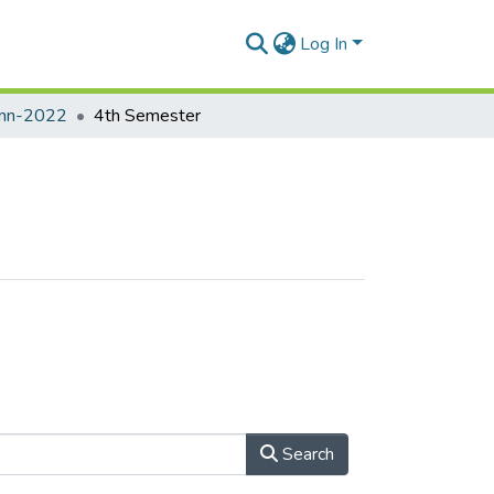
Log In
umn-2022
4th Semester
Search