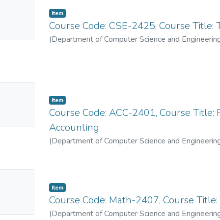
No
Item
mbnail
Course Code: CSE-2425, Course Title:
ailable
(
Department of Computer Science and Engineerin
No
Item
mbnail
Course Code: ACC-2401, Course Title: 
ailable
Accounting
(
Department of Computer Science and Engineerin
No
Item
mbnail
Course Code: Math-2407, Course Title
ailable
(
Department of Computer Science and Engineerin