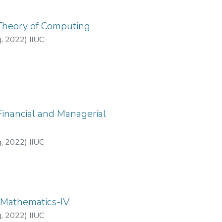
 Theory of Computing
g
,
2022
)
IIUC
Financial and Managerial
g
,
2022
)
IIUC
: Mathematics-IV
g
,
2022
)
IIUC