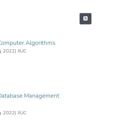
 Computer Algorithms
g
,
2022
)
IIUC
: Database Management
g
,
2022
)
IIUC