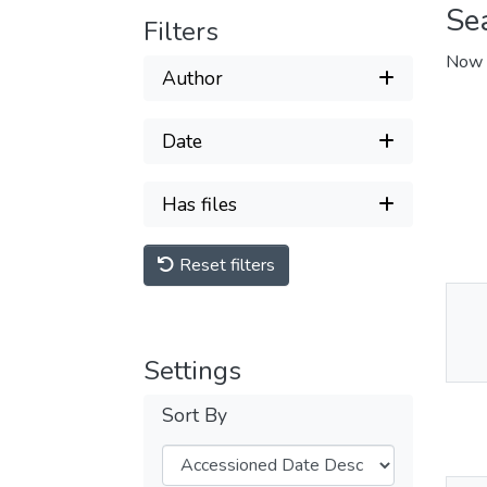
Se
Filters
Now 
Author
Date
Has files
Reset filters
Thu
Av
Settings
Sort By