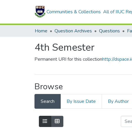
Communities & Collections
All of IIUC Re
Home
Question Archives
Questions
4th Semester
Permanent URI for this collection
http://dspace
Browse
Search
By Issue Date
By Author