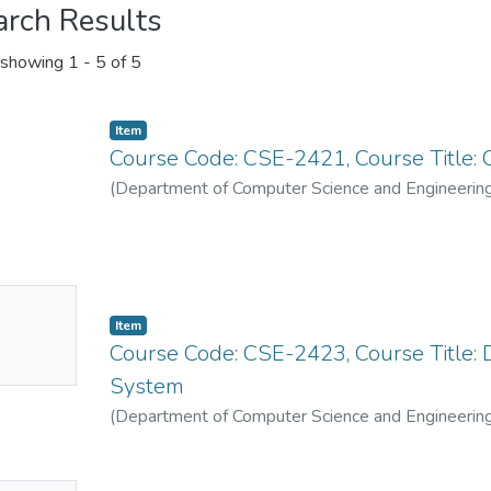
arch Results
showing
1 - 5 of 5
Item
Course Code: CSE-2421, Course Title:
(
Department of Computer Science and Engineerin
No
Item
mbnail
Course Code: CSE-2423, Course Title
ailable
System
(
Department of Computer Science and Engineerin