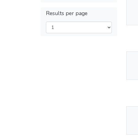
Thu
Results per page
Av
Thu
Av
Thu
Av