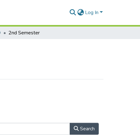
Log In
9
2nd Semester
Search