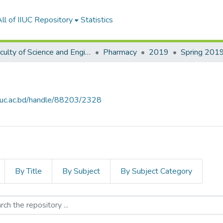
ll of IIUC Repository
Statistics
Faculty of Science and Engineering
Pharmacy
2019
Spring 201
.iiuc.ac.bd/handle/88203/2328
By Title
By Subject
By Subject Category