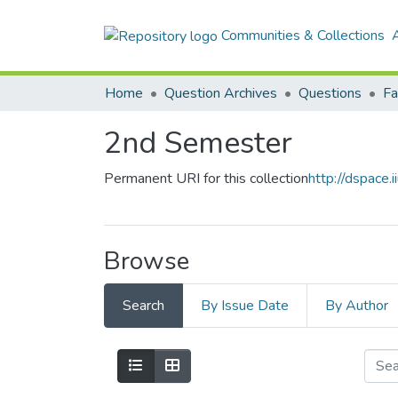
Communities & Collections
A
Home
Question Archives
Questions
2nd Semester
Permanent URI for this collection
http://dspace
Browse
Search
By Issue Date
By Author