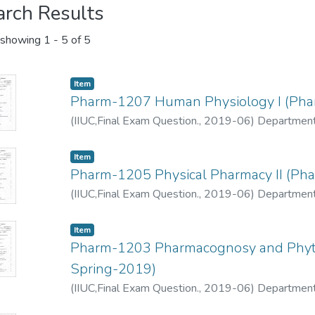
arch Results
showing
1 - 5 of 5
Item
Pharm-1207 Human Physiology I (Pha
(
IIUC,Final Exam Question.
,
2019-06
)
Department
Item
Pharm-1205 Physical Pharmacy II (Ph
(
IIUC,Final Exam Question.
,
2019-06
)
Department
Item
Pharm-1203 Pharmacognosy and Phyto
Spring-2019)
(
IIUC,Final Exam Question.
,
2019-06
)
Department