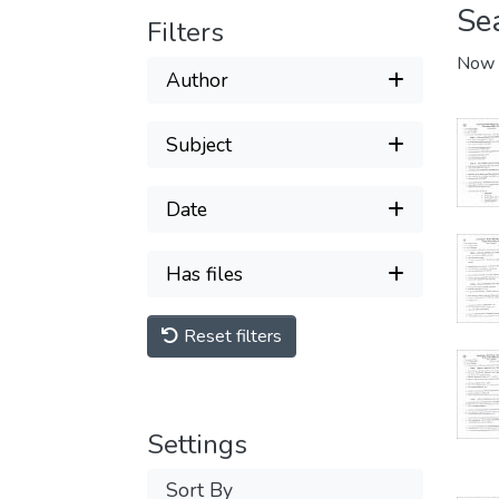
Se
Filters
Now 
Author
Subject
Date
Has files
Reset filters
Settings
Sort By