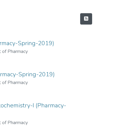
rmacy-Spring-2019)
 of Pharmacy
armacy-Spring-2019)
 of Pharmacy
chemistry-I (Pharmacy-
 of Pharmacy