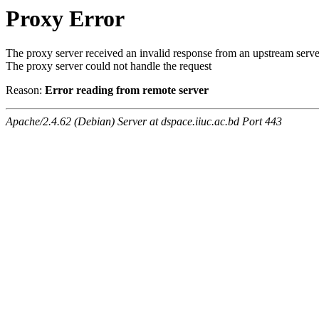
Proxy Error
The proxy server received an invalid response from an upstream serve
The proxy server could not handle the request
Reason:
Error reading from remote server
Apache/2.4.62 (Debian) Server at dspace.iiuc.ac.bd Port 443