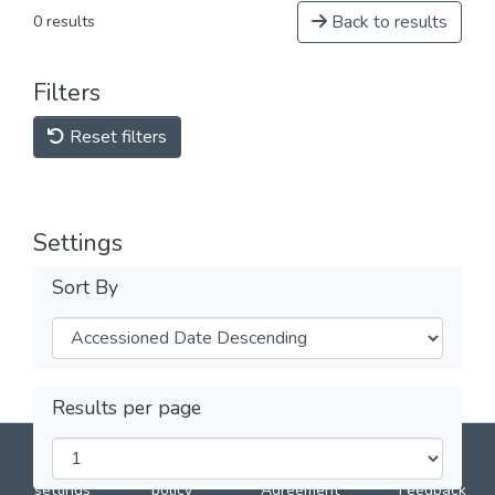
Back to results
0 results
Filters
Reset filters
Settings
Sort By
Results per page
DSpace software
copyright © 2002-2026
LYRASIS
Cookie
Privacy
End User
Send
settings
policy
Agreement
Feedback