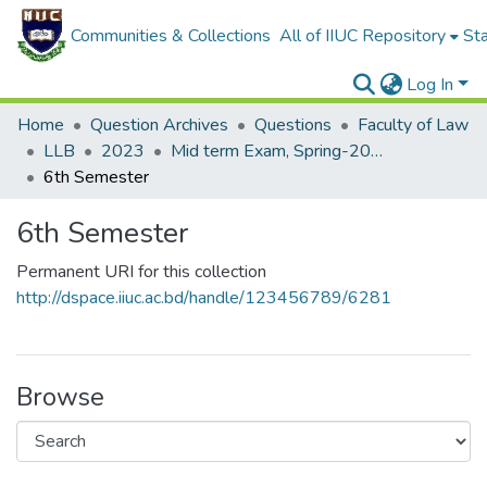
Communities & Collections
All of IIUC Repository
Sta
Log In
Home
Question Archives
Questions
Faculty of Law
LLB
2023
Mid term Exam, Spring-2023
6th Semester
6th Semester
Permanent URI for this collection
http://dspace.iiuc.ac.bd/handle/123456789/6281
Browse