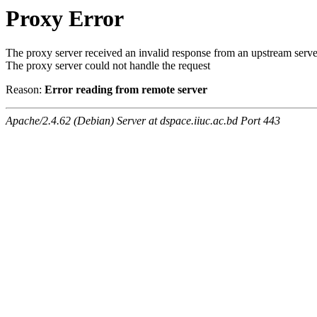
Proxy Error
The proxy server received an invalid response from an upstream serve
The proxy server could not handle the request
Reason:
Error reading from remote server
Apache/2.4.62 (Debian) Server at dspace.iiuc.ac.bd Port 443