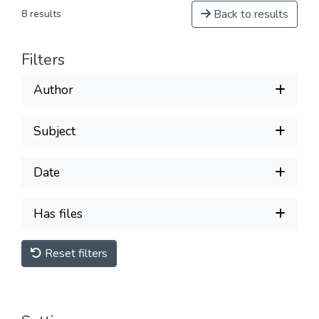
Back to results
8 results
Filters
Author
Subject
Date
Has files
Reset filters