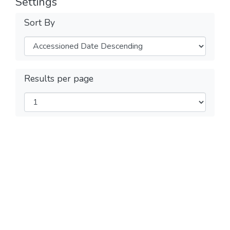
Settings
Sort By
Results per page