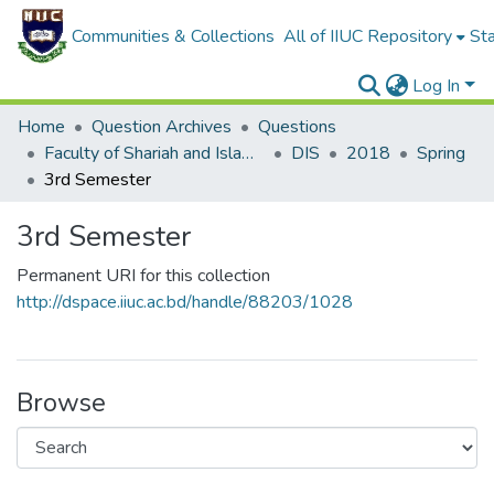
Communities & Collections
All of IIUC Repository
Sta
Log In
Home
Question Archives
Questions
Faculty of Shariah and Islamic Studies
DIS
2018
Spring
3rd Semester
3rd Semester
Permanent URI for this collection
http://dspace.iiuc.ac.bd/handle/88203/1028
Browse