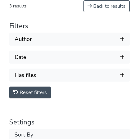
Back to results
3 results
Filters
Author
Date
Has files
Reset filters
Settings
Sort By