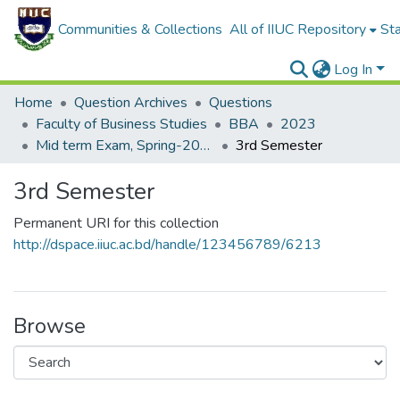
Communities & Collections
All of IIUC Repository
Sta
Log In
Home
Question Archives
Questions
Faculty of Business Studies
BBA
2023
Mid term Exam, Spring-2023
3rd Semester
3rd Semester
Permanent URI for this collection
http://dspace.iiuc.ac.bd/handle/123456789/6213
Browse