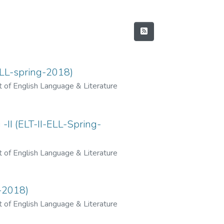
ELL-spring-2018)
 of English Language & Literature
II (ELT-II-ELL-Spring-
 of English Language & Literature
-2018)
 of English Language & Literature