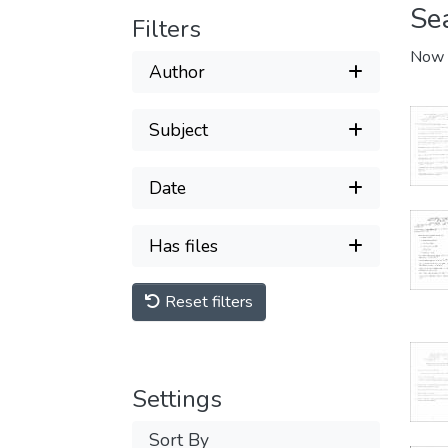
Se
Filters
Now 
Author
Subject
Date
Has files
Reset filters
Settings
Sort By