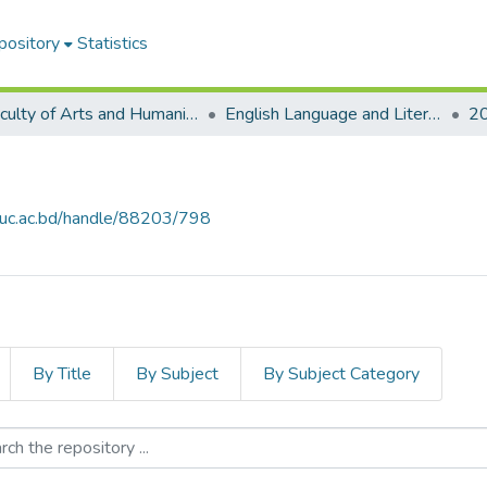
pository
Statistics
Faculty of Arts and Humanities
English Language and Literature (ELL)
2
iiuc.ac.bd/handle/88203/798
By Title
By Subject
By Subject Category