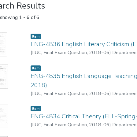
arch Results
showing
1 - 6 of 6
Item
ENG-4836 English Literary Criticism (
(
IIUC, Final Exam Question
,
2018-06
)
Department
Item
ENG-4835 English Language Teaching -
2018)
(
IIUC, Final Exam Question
,
2018-06
)
Department
Item
ENG-4834 Critical Theory (ELL-Spring
(
IIUC, Final Exam Question
,
2018-06
)
Department