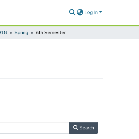
Log In
018
Spring
8th Semester
Search