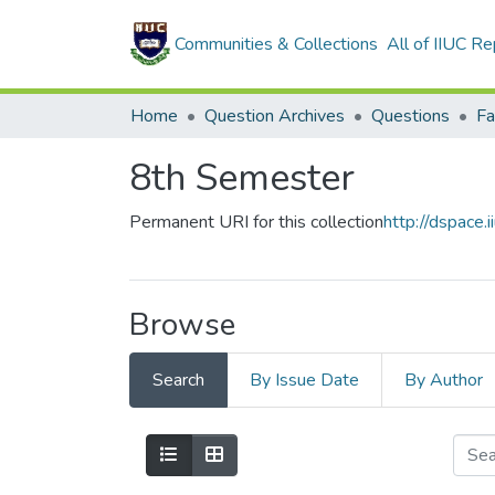
Communities & Collections
All of IIUC Re
Home
Question Archives
Questions
8th Semester
Permanent URI for this collection
http://dspace.
Browse
Search
By Issue Date
By Author