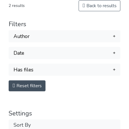
Back to results
2 results
Filters
Author
Date
Has files
Reset filters
Settings
Sort By