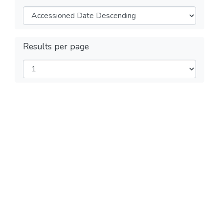
Results per page