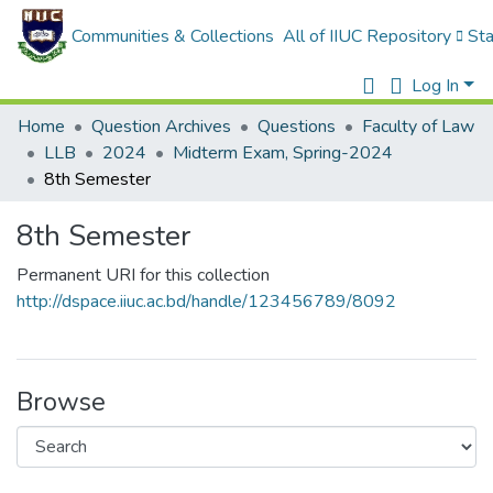
Communities & Collections
All of IIUC Repository
Sta
Log In
Home
Question Archives
Questions
Faculty of Law
LLB
2024
Midterm Exam, Spring-2024
8th Semester
8th Semester
Permanent URI for this collection
http://dspace.iiuc.ac.bd/handle/123456789/8092
Browse