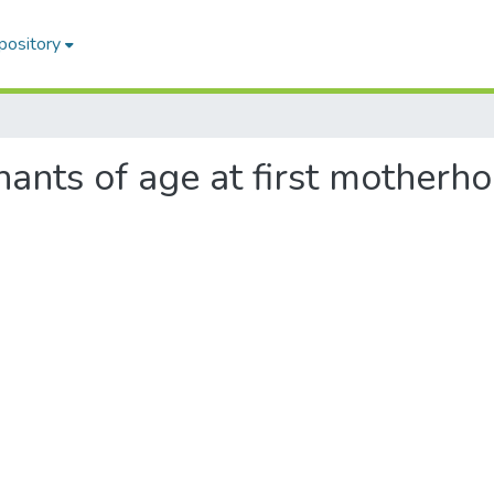
pository
inants of age at first mother