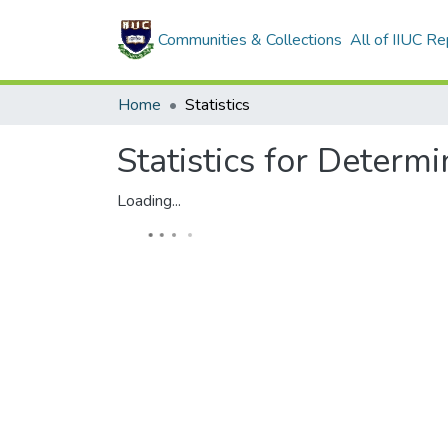
Communities & Collections
All of IIUC Re
Home
Statistics
Statistics for Determ
Loading...