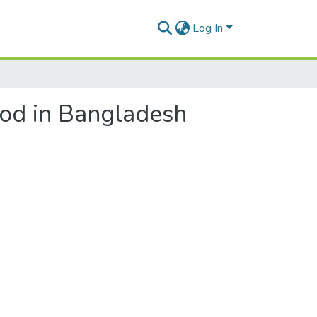
Log In
hood in Bangladesh