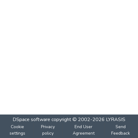
DSpace software
copyright © 2002-2026
LYRASIS
Cookie
Privacy
End User
Send
settings
policy
Agreement
Feedback