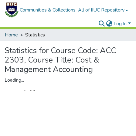
Communities & Collections
All of IIUC Repository
Log In
Home
Statistics
Statistics for Course Code: ACC-
2303, Course Title: Cost &
Management Accounting
Loading...