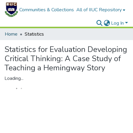
Communities & Collections
All of IIUC Repository
Log In
Home
Statistics
Statistics for Evaluation Developing
Critical Thinking: A Case Study of
Teaching a Hemingway Story
Loading...