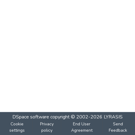
DSpace software
copyright © 2002-2026
LYRASIS
Cookie
Privacy
End User
Send
settings
policy
Agreement
Feedback