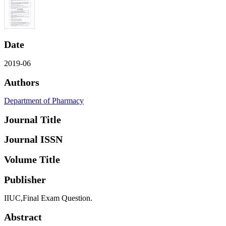
Date
2019-06
Authors
Department of Pharmacy
Journal Title
Journal ISSN
Volume Title
Publisher
IIUC,Final Exam Question.
Abstract