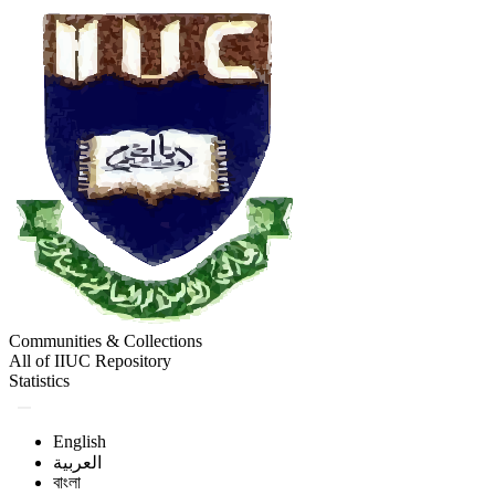
Communities & Collections
All of IIUC Repository
Statistics
English
العربية
বাংলা