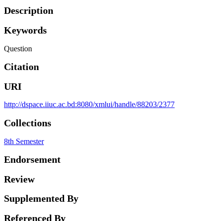
Description
Keywords
Question
Citation
URI
http://dspace.iiuc.ac.bd:8080/xmlui/handle/88203/2377
Collections
8th Semester
Endorsement
Review
Supplemented By
Referenced By