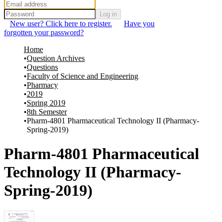
Log in
New user? Click here to register.
Have you
forgotten your password?
Home
Question Archives
Questions
Faculty of Science and Engineering
Pharmacy
2019
Spring 2019
8th Semester
Pharm-4801 Pharmaceutical Technology II (Pharmacy-
Spring-2019)
Pharm-4801 Pharmaceutical
Technology II (Pharmacy-
Spring-2019)