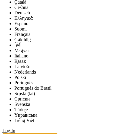
Català
Čeština
Deutsch
Ελληνικά
Español
Suomi
Français
Gàidhlig
हिंदी
Magyar
Italiano
Қазақ
Latviešu
Nederlands
Polski
Português
Português do Brasil
Srpski (lat)
Српски
Svenska
Türkçe
Yкраї́нська
Tiếng Việt
Log In