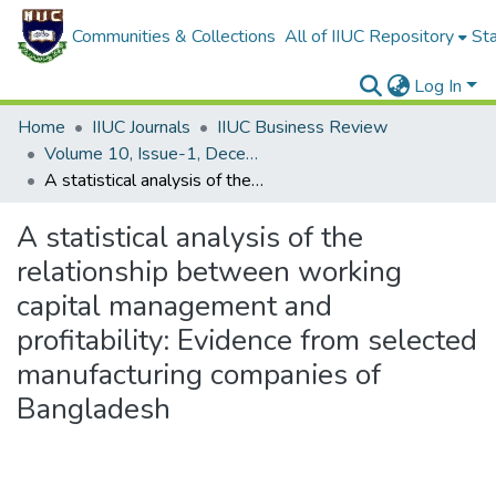
Communities & Collections
All of IIUC Repository
Sta
Log In
Home
IIUC Journals
IIUC Business Review
Volume 10, Issue-1, December 2021
A statistical analysis of the relationship between working capital management and profitability: Evidence from selected manufacturing companies of Bangladesh
A statistical analysis of the
relationship between working
capital management and
profitability: Evidence from selected
manufacturing companies of
Bangladesh