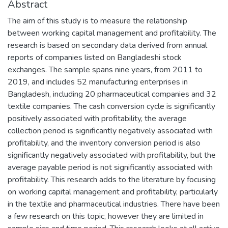
Abstract
The aim of this study is to measure the relationship
between working capital management and profitability. The
research is based on secondary data derived from annual
reports of companies listed on Bangladeshi stock
exchanges. The sample spans nine years, from 2011 to
2019, and includes 52 manufacturing enterprises in
Bangladesh, including 20 pharmaceutical companies and 32
textile companies. The cash conversion cycle is significantly
positively associated with profitability, the average
collection period is significantly negatively associated with
profitability, and the inventory conversion period is also
significantly negatively associated with profitability, but the
average payable period is not significantly associated with
profitability. This research adds to the literature by focusing
on working capital management and profitability, particularly
in the textile and pharmaceutical industries. There have been
a few research on this topic, however they are limited in