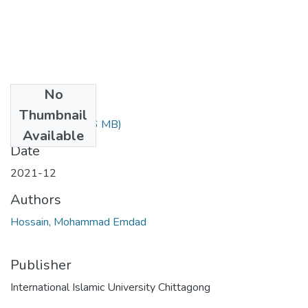
No
Files
Thumbnail
Article 6.pdf
(1.56 MB)
Available
Date
2021-12
Authors
Hossain, Mohammad Emdad
Publisher
International Islamic University Chittagong