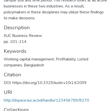
sample size and time period. This research looks at all active
businesses in these two industries. As a result,
policymakers in these disciplines may utilize these findings
to make decisions.
Description
IIUC Business Review
pp. 101-114
Keywords
Working capital management
,
Profitability
,
Listed
companies
,
Bangladesh
Citation
DOI: https://doi.org/10.3329/iiucbr.v10i1.62099
URI
http://dspace.iiuc.ac.bd/handle/123456789/8270
Collections