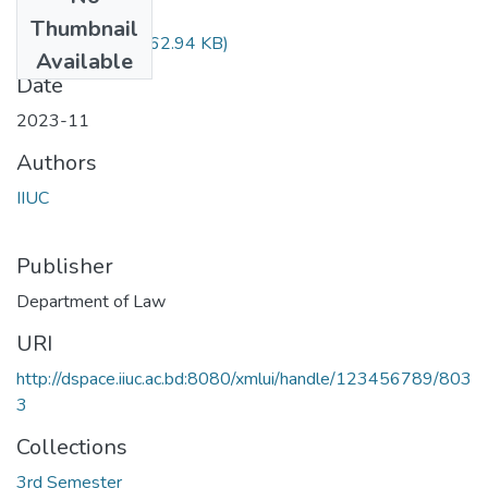
Files
Thumbnail
Law-2102.pdf
(262.94 KB)
Available
Date
2023-11
Authors
IIUC
Publisher
Department of Law
URI
http://dspace.iiuc.ac.bd:8080/xmlui/handle/123456789/803
3
Collections
3rd Semester