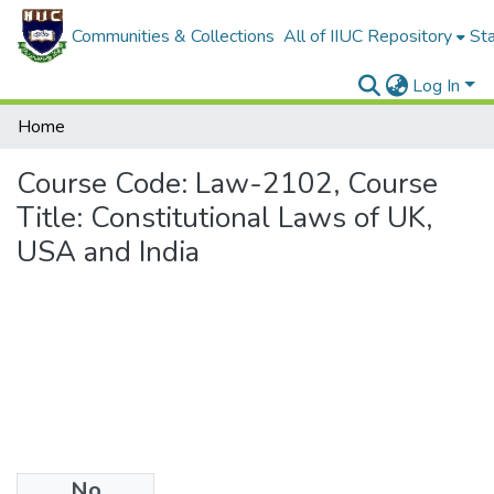
Communities & Collections
All of IIUC Repository
Sta
Log In
Home
Course Code: Law-2102, Course
Title: Constitutional Laws of UK,
USA and India
No