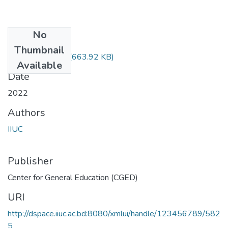
No
Files
Thumbnail
URBS-4802.pdf
(663.92 KB)
Available
Date
2022
Authors
IIUC
Publisher
Center for General Education (CGED)
URI
http://dspace.iiuc.ac.bd:8080/xmlui/handle/123456789/582
5