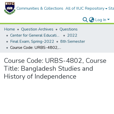
Communities & Collections
All of IIUC Repository
Sta
Log In
Home
Question Archives
Questions
Center for General Education (CGED)
2022
Final Exam, Spring-2022
8th Semester
Course Code: URBS-4802, Course Title: Bangladesh Studies and History of Independence
Course Code: URBS-4802, Course
Title: Bangladesh Studies and
History of Independence