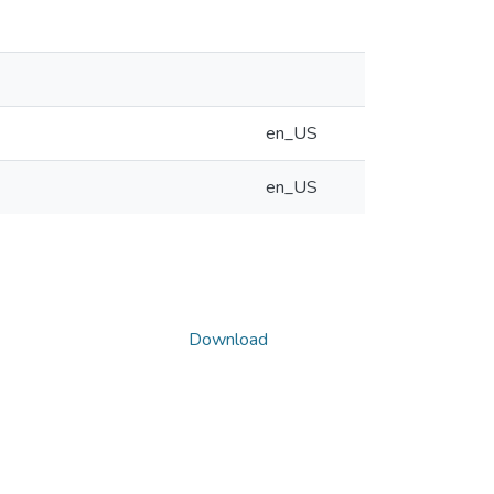
en_US
en_US
Download