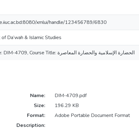
ce.iiuc.ac.bd:8080/xmlui/handle/123456789/6830
of Da’wah & Islamic Studies
Course Code: DIM-4709, Course Title: الحضارة الإسلامية والحضارة المعاصرة
Name:
DIM-4709.pdf
Size:
196.29 KB
Format:
Adobe Portable Document Format
Description: