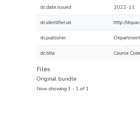
dc.date.issued
2022-11
dc.identifier.uri
http://dspa
dc.publisher
Department 
dc.title
Files
Original bundle
Now showing
1 - 1 of 1