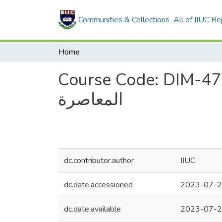
Communities & Collections
All of IIUC Re
Home
Course Code: DIM-4709, Course Title
المعاصرة
dc.contributor.author
IIUC
dc.date.accessioned
2023-07-2
dc.date.available
2023-07-2