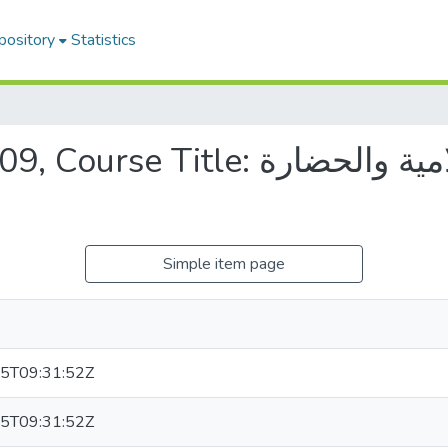
pository
Statistics
: الحضارة الإسلامية والحضارة
Simple item page
5T09:31:52Z
5T09:31:52Z