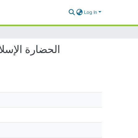
Log In