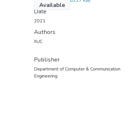
CCE-3505.pdf
(510.27 KB)
Available
Date
2021
Authors
IIUC
Publisher
Department of Computer & Communication
Engineering