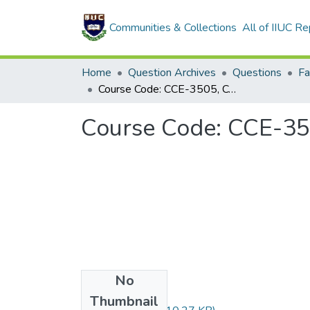
Communities & Collections
All of IIUC Re
Home
Question Archives
Questions
Course Code: CCE-3505, Course Title: Data Base Management Systems
Course Code: CCE-35
No
Files
Thumbnail