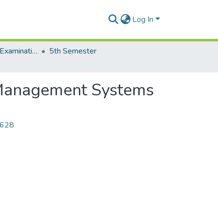
Log In
End of Semester Examination, Autumn-2021
5th Semester
 Management Systems
4628