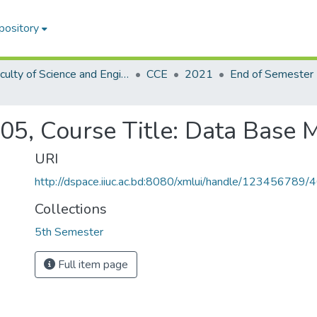
pository
Faculty of Science and Engineering
CCE
2021
05, Course Title: Data Base
URI
http://dspace.iiuc.ac.bd:8080/xmlui/handle/123456789/
Collections
5th Semester
Full item page