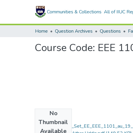
Communities & Collections
All of IIUC Re
Home
Question Archives
Questions
Course Code: EEE 1101
No
Files
Thumbnail
Final_Assignment_Set_EE_EEE_1101_au_19
Available