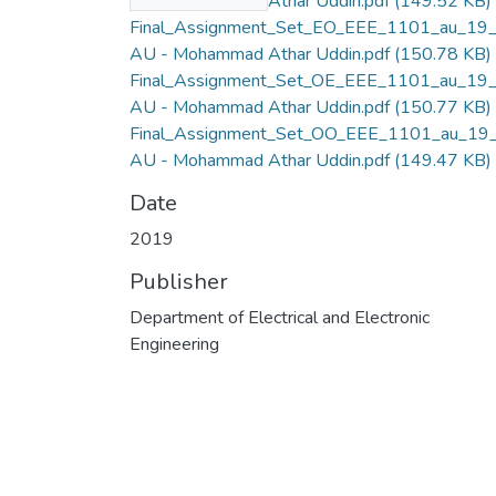
AU - Mohammad Athar Uddin.pdf
(149.52 KB)
Final_Assignment_Set_EO_EEE_1101_au_19
AU - Mohammad Athar Uddin.pdf
(150.78 KB)
Final_Assignment_Set_OE_EEE_1101_au_19
AU - Mohammad Athar Uddin.pdf
(150.77 KB)
Final_Assignment_Set_OO_EEE_1101_au_19
AU - Mohammad Athar Uddin.pdf
(149.47 KB)
Date
2019
Publisher
Department of Electrical and Electronic
Engineering