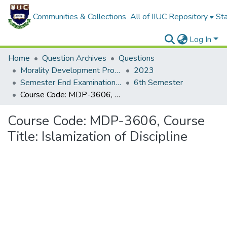
Communities & Collections
All of IIUC Repository
Sta
Log In
Home
Question Archives
Questions
Morality Development Program (MDP)
2023
Semester End Examination Autumn-2023
6th Semester
Course Code: MDP-3606, Course Title: Islamization of Discipline
Course Code: MDP-3606, Course
Title: Islamization of Discipline