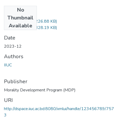
No
Files
Thumbnail
MDP-3606.pdf
(226.88 KB)
Available
MDP-3606.pdf
(328.19 KB)
Date
2023-12
Authors
IIUC
Publisher
Morality Development Program (MDP)
URI
http://dspace.iiuc.ac.bd:8080/xmlui/handle/123456789/757
3