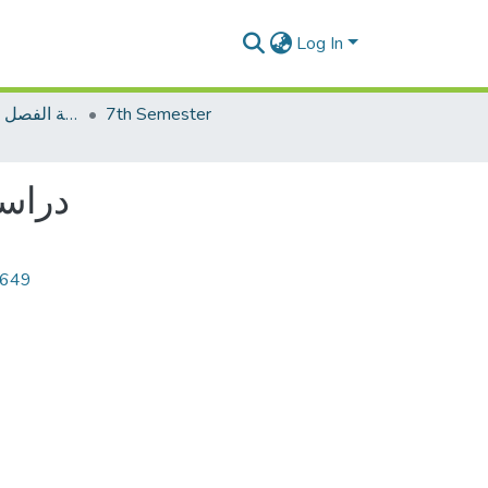
Log In
2023الاختبار النهاية الفصل فصل الخريف
7th Semester
راسات في الفرق
7649