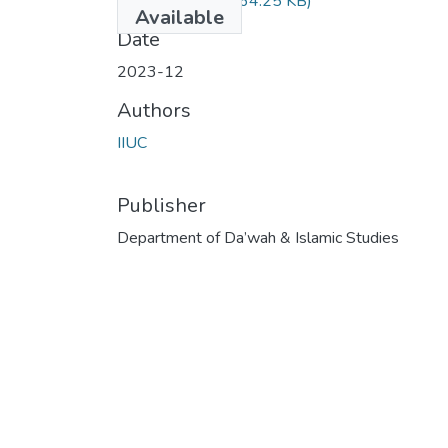
DIM-4710.pdf
(264.25 KB)
Available
Date
2023-12
Authors
IIUC
Publisher
Department of Da’wah & Islamic Studies