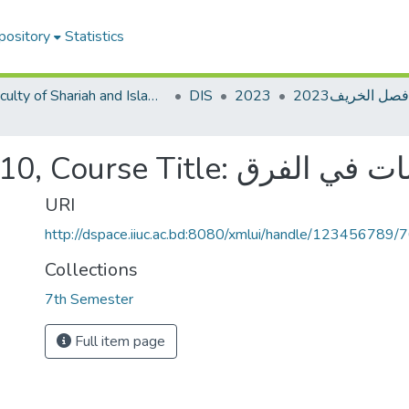
pository
Statistics
Faculty of Shariah and Islamic Studies
DIS
2023
Course Code: DIM-4710, Course Title: د
URI
http://dspace.iiuc.ac.bd:8080/xmlui/handle/123456789/
Collections
7th Semester
Full item page