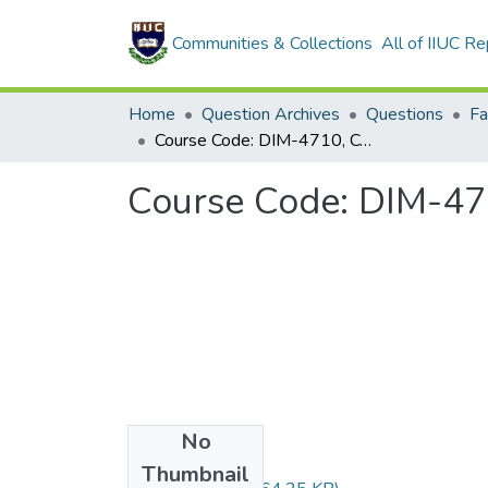
Communities & Collections
All of IIUC Re
Home
Question Archives
Questions
Course Code: DIM-4710, Course Title: دراسات في الفرق
No
Files
Thumbnail