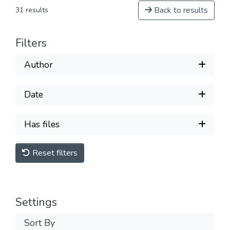
Back to results
31 results
Filters
Author
Date
Has files
Reset filters
Settings
Sort By