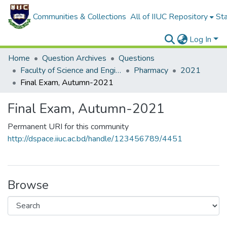
Communities & Collections
All of IIUC Repository
Sta
Log In
Home
Question Archives
Questions
Faculty of Science and Engineering
Pharmacy
2021
Final Exam, Autumn-2021
Final Exam, Autumn-2021
Permanent URI for this community
http://dspace.iiuc.ac.bd/handle/123456789/4451
Browse