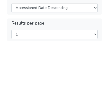
Results per page