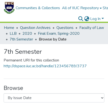
Communities & Collections
All of IIUC Repository
Sta
Log In
Home
Question Archives
Questions
Faculty of Law
LLB
2020
Final Exam, Spring-2020
7th Semester
Browse by Date
7th Semester
Permanent URI for this collection
http://dspace.iiuc.ac.bd/handle/123456789/3737
Browse