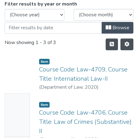
Filter results by year or month
Browse
Now showing
1 - 3 of 3
Item
Course Code: Law-4709, Course
Title: International Law-II
(
Department of Law
,
2020
)
No
Item
Thumbn
Course Code: Law-4706, Course
ail
Title: Law of Crimes (Substantive)
Availabl
II
e